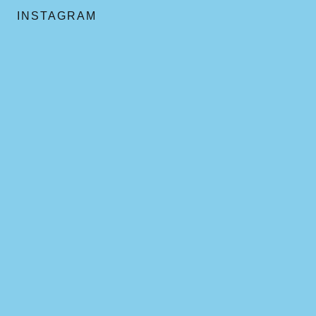
INSTAGRAM