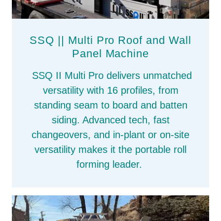
SSQ || Multi Pro Roof and Wall
Panel Machine
SSQ II Multi Pro delivers unmatched
versatility with 16 profiles, from
standing seam to board and batten
siding. Advanced tech, fast
changeovers, and in‑plant or on‑site
versatility makes it the portable roll
forming leader.