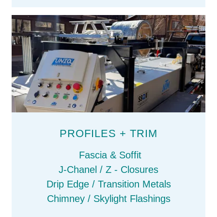
PROFILES + TRIM
Fascia & Soffit
J-Chanel / Z - Closures
Drip Edge / Transition Metals
Chimney / Skylight Flashings