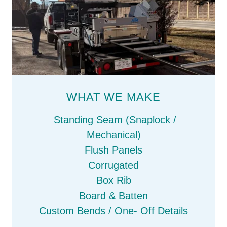
WHAT WE MAKE
Standing Seam (Snaplock /
Mechanical)
Flush Panels
Corrugated
Box Rib
Board & Batten
Custom Bends / One- Off Details