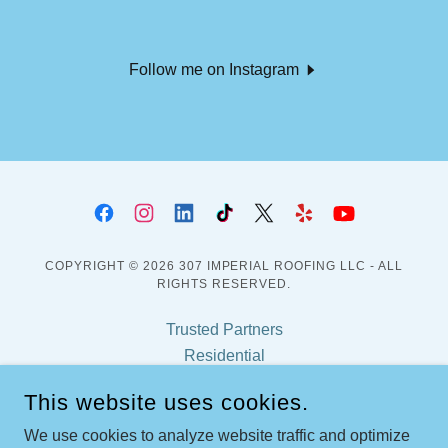
Follow me on Instagram
COPYRIGHT © 2026 307 IMPERIAL ROOFING LLC - ALL
RIGHTS RESERVED.
Trusted Partners
Residential
Fortified Program
This website uses cookies.
Certifications
Frequent Asked Questions
We use cookies to analyze website traffic and optimize