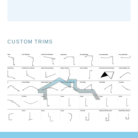
CUSTOM TRIMS