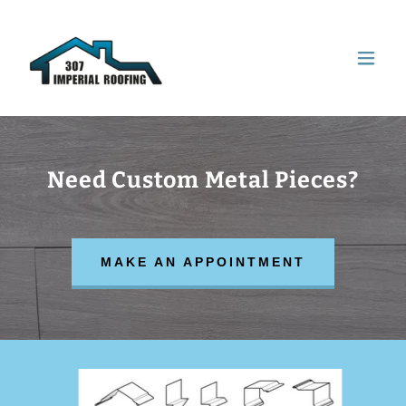
Need Custom Metal Pieces?
MAKE AN APPOINTMENT