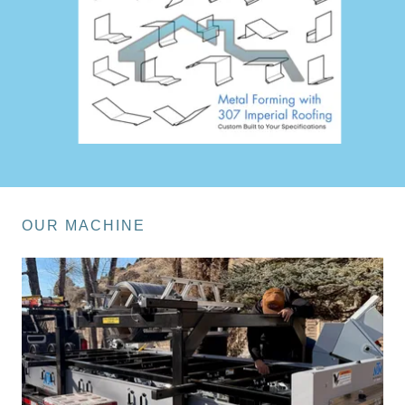
OUR MACHINE