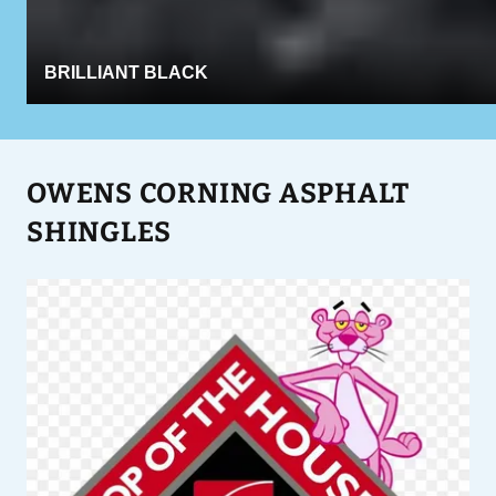
BRILLIANT BLACK
OWENS CORNING ASPHALT
SHINGLES