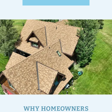
WHY HOMEOWNERS