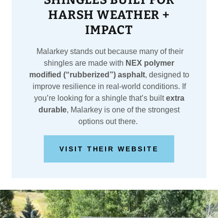
SHINGLES BUILT FOR
HARSH WEATHER +
IMPACT
Malarkey stands out because many of their
shingles are made with
NEX polymer
modified (“rubberized”) asphalt
, designed to
improve resilience in real-world conditions. If
you’re looking for a shingle that’s built
extra
durable
, Malarkey is one of the strongest
options out there.
VISIT THEIR WEBSITE