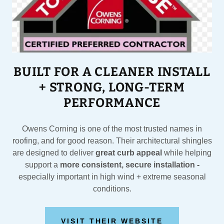
BUILT FOR A CLEANER INSTALL
+ STRONG, LONG-TERM
PERFORMANCE
Owens Corning is one of the most trusted names in
roofing, and for good reason. Their architectural shingles
are designed to deliver
great curb appeal
while helping
support a
more consistent, secure installation -
especially important in high wind + extreme seasonal
conditions.
VISIT THEIR WEBSITE