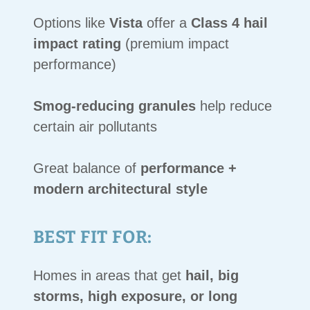
Options like
Vista
offer a
Class 4 hail
impact rating
(premium impact
performance)
Smog-reducing granules
help reduce
certain air pollutants
Great balance of
performance +
modern architectural style
BEST FIT FOR:
Homes in areas that get
hail, big
storms, high exposure, or long