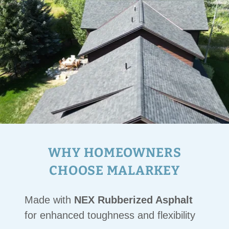
WHY HOMEOWNERS
CHOOSE MALARKEY
Made with
NEX Rubberized Asphalt
for enhanced toughness and flexibility