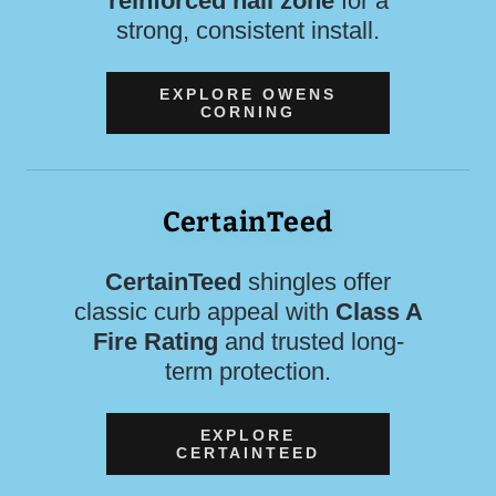
reinforced nail zone
for a
strong, consistent install.
EXPLORE OWENS
CORNING
CertainTeed
CertainTeed
shingles offer
classic curb appeal with
Class A
Fire Rating
and trusted long-
term protection.
EXPLORE
CERTAINTEED