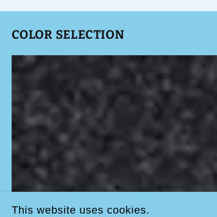
COLOR SELECTION
This website uses cookies.