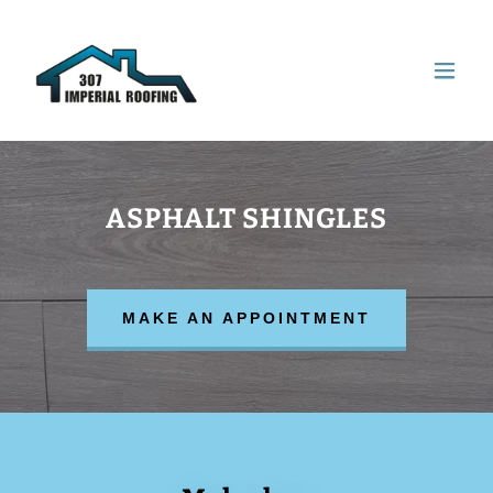
ASPHALT SHINGLES
MAKE AN APPOINTMENT