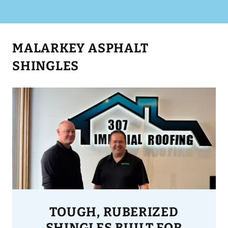
MALARKEY ASPHALT
SHINGLES
TOUGH, RUBERIZED