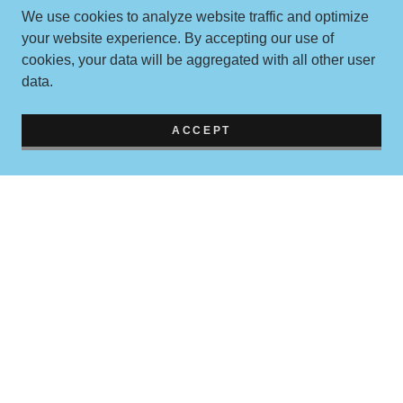
We use cookies to analyze website traffic and optimize
your website experience. By accepting our use of
cookies, your data will be aggregated with all other user
data.
ACCEPT