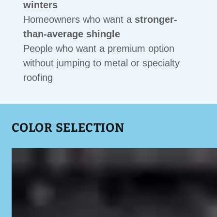
winters
Homeowners who want a
stronger-
than-average shingle
People who want a premium option
without jumping to metal or specialty
roofing
COLOR SELECTION