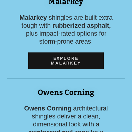
Malarkey
Malarkey
shingles are built extra
tough with
rubberized asphalt,
plus impact-rated options for
storm-prone areas.
EXPLORE
MALARKEY
Owens Corning
Owens Corning
architectural
shingles deliver a clean,
dimensional look with a