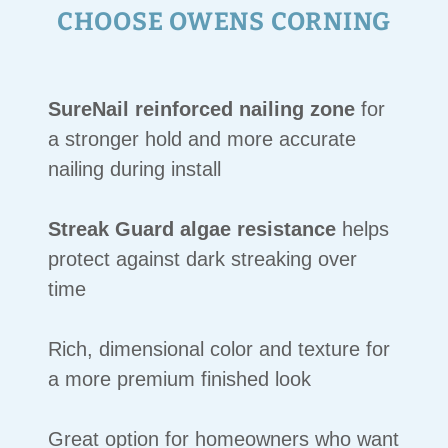
CHOOSE OWENS CORNING
SureNail reinforced nailing zone
for
a stronger hold and more accurate
nailing during install
Streak Guard algae resistance
helps
protect against dark streaking over
time
Rich, dimensional color and texture for
a more premium finished look
Great option for homeowners who want