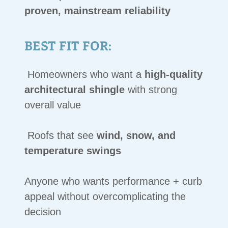
proven, mainstream reliability
BEST FIT FOR:
Homeowners who want a
high-quality
architectural shingle
with strong
overall value
Roofs that see
wind, snow, and
temperature swings
Anyone who wants performance + curb
appeal without overcomplicating the
decision